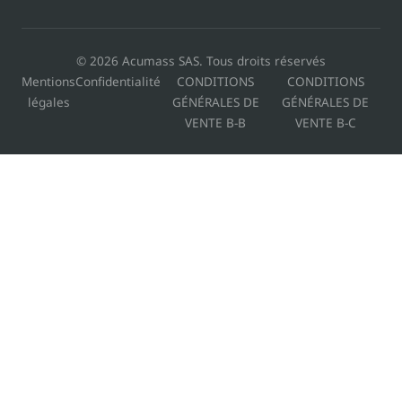
© 2026 Acumass SAS. Tous droits réservés
Mentions
Confidentialité
CONDITIONS
CONDITIONS
légales
GÉNÉRALES DE
GÉNÉRALES DE
VENTE B-B
VENTE B-C