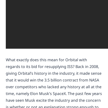
What exactly does this mean for Orbital with
regards to its bid for resupplying ISS? Back in 2008,
giving Orbital’s history in the industry, it made sense
that it would win the 3.5 billion contract from NASA
over competitors who lacked any history at all at the
time, namely Elon Musk’s SpaceX. The past few years
have seen Musk excite the industry and the concern
is whether or not an explanation strong enough to