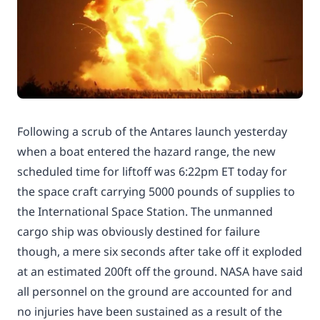
Following a scrub of the Antares launch yesterday
when a boat entered the hazard range, the new
scheduled time for liftoff was 6:22pm ET today for
the space craft carrying 5000 pounds of supplies to
the International Space Station. The unmanned
cargo ship was obviously destined for failure
though, a mere six seconds after take off it exploded
at an estimated 200ft off the ground. NASA have said
all personnel on the ground are accounted for and
no injuries have been sustained as a result of the