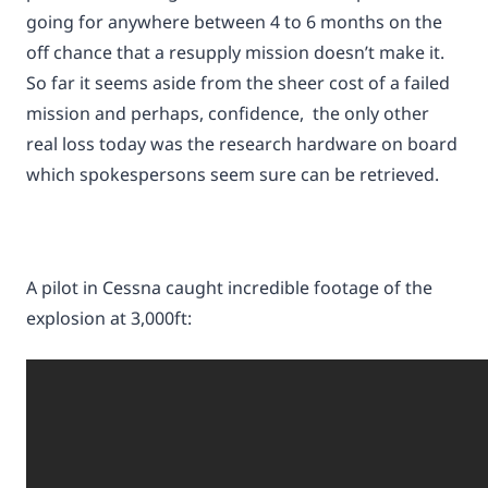
going for anywhere between 4 to 6 months on the
off chance that a resupply mission doesn’t make it.
So far it seems aside from the sheer cost of a failed
mission and perhaps, confidence, the only other
real loss today was the research hardware on board
which spokespersons seem sure can be retrieved.
A pilot in Cessna caught incredible footage of the
explosion at 3,000ft: