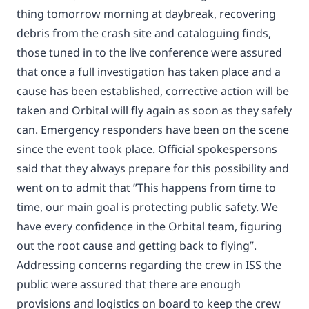
thing tomorrow morning at daybreak, recovering
debris from the crash site and cataloguing finds,
those tuned in to the live conference were assured
that once a full investigation has taken place and a
cause has been established, corrective action will be
taken and Orbital will fly again as soon as they safely
can. Emergency responders have been on the scene
since the event took place. Official spokespersons
said that they always prepare for this possibility and
went on to admit that ”This happens from time to
time, our main goal is protecting public safety. We
have every confidence in the Orbital team, figuring
out the root cause and getting back to flying”.
Addressing concerns regarding the crew in ISS the
public were assured that there are enough
provisions and logistics on board to keep the crew