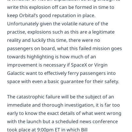
write this explosion off can be formed in time to
keep Orbital’s good reputation in place.
Unfortunately given the volatile nature of the
practise, explosions such as this are a legitimate
reality and luckily this time, there were no
passengers on board, what this failed mission goes
towards highlighting is how much of an
improvement is necessary if SpaceX or Virgin
Galactic want to effectively ferry passengers into
space with even a basic guarantee for their safety.
The catastrophic failure will be the subject of an
immediate and thorough investigation, it is far too
early to know the exact details of what went wrong
with the launch but a scheduled news conference
took place at 9:00pm ET in which Bill