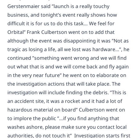
Gerstenmaier said ”launch is a really touchy
business, and tonight’s event really shows how
difficult it is for us to do this task… We feel for
Orbital” Frank Culbertson went on to add that
although the event was disappointing it was ”Not as
tragic as losing a life, all we lost was hardware…”, he
continued ”something went wrong and we will find
out what that is and we will come back and fly again
in the very near future” he went on to elaborate on
the investigation actions that will take place. The
investigation will include finding the debris. ”This is
an accident site, it was a rocket and it had a lot of
hazardous material on board” Culbertson went on
to implore the public ”…if you find anything that
washes ashore, please make sure you contact local
authorities, do not touch it” Investigation starts first