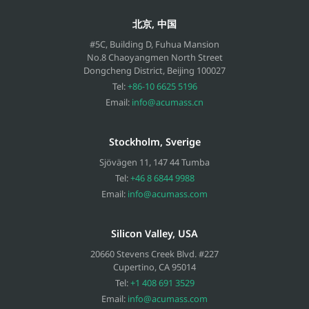
北京, 中国
#5C, Building D, Fuhua Mansion
No.8 Chaoyangmen North Street
Dongcheng District, Beijing
100027
Tel:
+86-10 6625 5196
Email:
info@acumass.cn
Stockholm, Sverige
Sjövägen 11
,
147 44
Tumba
Tel:
+46 8 6844 9988
Email:
info@acumass.com
Silicon Valley, USA
20660 Stevens Creek Blvd. #227
Cupertino
,
CA
95014
Tel:
+1 408 691 3529
Email:
info@acumass.com