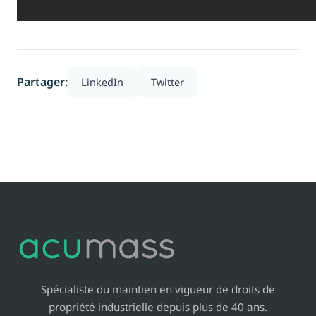
Partager:
LinkedIn
Twitter
Spécialiste du maintien en vigueur de droits de
propriété industrielle depuis plus de 40 ans.