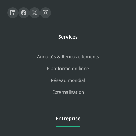
Services
Annuités & Renouvellements
Plateforme en ligne
Réseau mondial
Externalisation
Entreprise