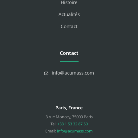
Histoire
Actualités
Contact
Contact
info@acumass.com
Paris, France
3 rue Moncey
,
75009
Paris
Tel:
+33 1 53 32 87 50
Email:
info@acumass.com