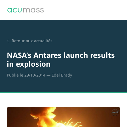
← Retour aux actualités
NASA’s Antares launch results
in explosion
Publié le 29/10/2014
— Edel Brady