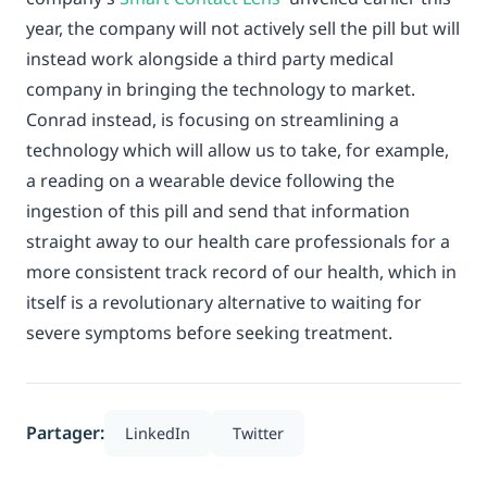
year, the company will not actively sell the pill but will
instead work alongside a third party medical
company in bringing the technology to market.
Conrad instead, is focusing on streamlining a
technology which will allow us to take, for example,
a reading on a wearable device following the
ingestion of this pill and send that information
straight away to our health care professionals for a
more consistent track record of our health, which in
itself is a revolutionary alternative to waiting for
severe symptoms before seeking treatment.
Partager:
LinkedIn
Twitter