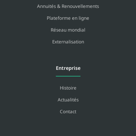
Annuités & Renouvellements
Plateforme en ligne
Réseau mondial
Externalisation
Entreprise
Histoire
Actualités
Contact