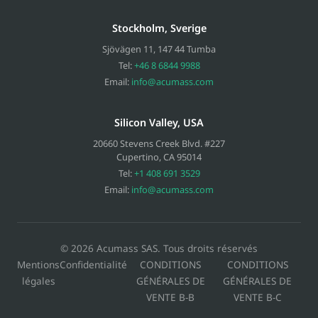
Stockholm, Sverige
Sjövägen 11
,
147 44
Tumba
Tel:
+46 8 6844 9988
Email:
info@acumass.com
Silicon Valley, USA
20660 Stevens Creek Blvd. #227
Cupertino
,
CA
95014
Tel:
+1 408 691 3529
Email:
info@acumass.com
© 2026 Acumass SAS. Tous droits réservés
Mentions
Confidentialité
CONDITIONS
CONDITIONS
légales
GÉNÉRALES DE
GÉNÉRALES DE
VENTE B-B
VENTE B-C