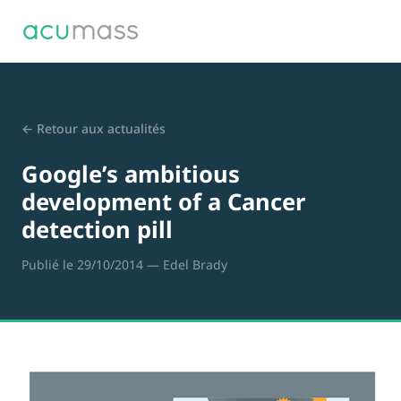
← Retour aux actualités
Google’s ambitious
development of a Cancer
detection pill
Publié le 29/10/2014
— Edel Brady