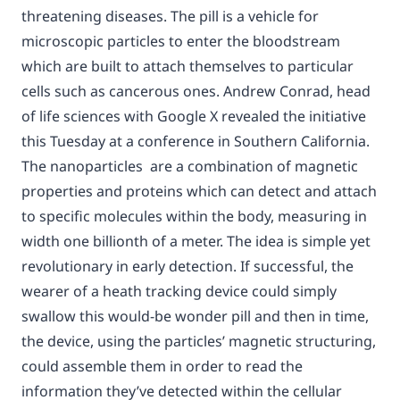
threatening diseases. The pill is a vehicle for
microscopic particles to enter the bloodstream
which are built to attach themselves to particular
cells such as cancerous ones. Andrew Conrad, head
of life sciences with Google X revealed the initiative
this Tuesday at a conference in Southern California.
The nanoparticles are a combination of magnetic
properties and proteins which can detect and attach
to specific molecules within the body, measuring in
width one billionth of a meter. The idea is simple yet
revolutionary in early detection. If successful, the
wearer of a heath tracking device could simply
swallow this would-be wonder pill and then in time,
the device, using the particles’ magnetic structuring,
could assemble them in order to read the
information they’ve detected within the cellular