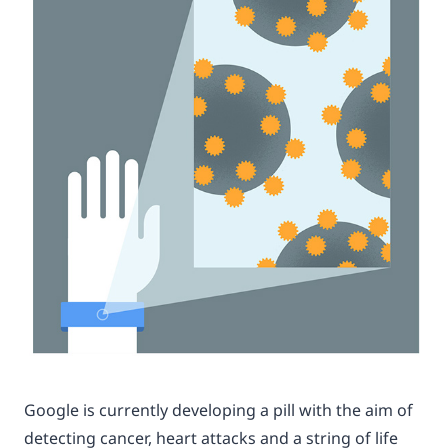
Google is currently developing a pill with the aim of
detecting cancer, heart attacks and a string of life