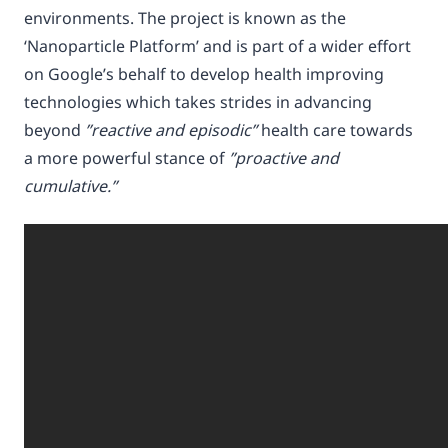
environments. The project is known as the
‘Nanoparticle Platform’ and is part of a wider effort
on Google’s behalf to develop health improving
technologies which takes strides in advancing
beyond
”reactive and episodic”
health care towards
a more powerful stance of
”proactive and
cumulative.”