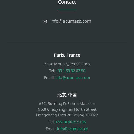
Contact
info@acumass.com
Paris, France
3 rue Moncey
,
75009
Paris
Tel:
+33 1 53 32 87 50
Email:
info@acumass.com
北京, 中国
#5C, Building D, Fuhua Mansion
No.8 Chaoyangmen North Street
Dongcheng District, Beijing
100027
Tel:
+86-10 6625 5196
Email:
info@acumass.cn