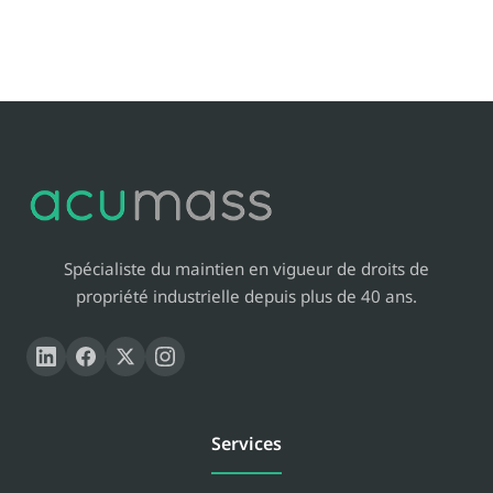
Spécialiste du maintien en vigueur de droits de
propriété industrielle depuis plus de 40 ans.
Services