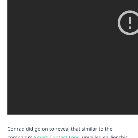
Conrad did go on to reveal that similar to the
company’s
Smart Contact Lens
unveiled earlier this