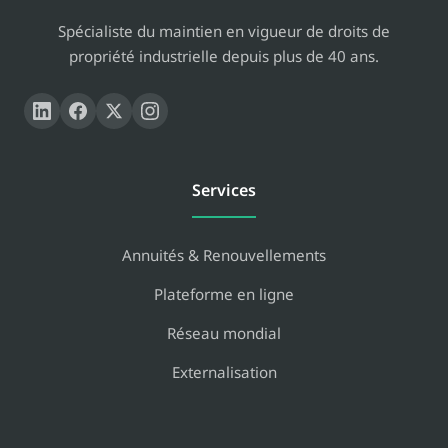
Spécialiste du maintien en vigueur de droits de
propriété industrielle depuis plus de 40 ans.
Services
Annuités & Renouvellements
Plateforme en ligne
Réseau mondial
Externalisation