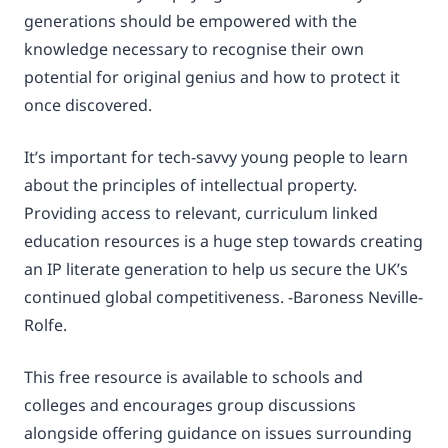
generations should be empowered with the
knowledge necessary to recognise their own
potential for original genius and how to protect it
once discovered.
It’s important for tech-savvy young people to learn
about the principles of intellectual property.
Providing access to relevant, curriculum linked
education resources is a huge step towards creating
an IP literate generation to help us secure the UK’s
continued global competitiveness. -Baroness Neville-
Rolfe.
This free resource is available to schools and
colleges and encourages group discussions
alongside offering guidance on issues surrounding