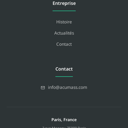
Entreprise
Histoire
Actualités
Contact
Contact
info@acumass.com
Paris, France
3 rue Moncey
,
75009
Paris