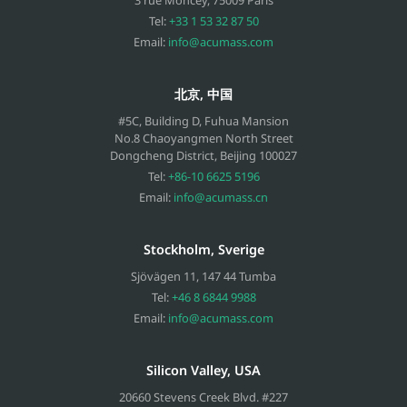
Tel:
+33 1 53 32 87 50
Email:
info@acumass.com
北京, 中国
#5C, Building D, Fuhua Mansion
No.8 Chaoyangmen North Street
Dongcheng District, Beijing
100027
Tel:
+86-10 6625 5196
Email:
info@acumass.cn
Stockholm, Sverige
Sjövägen 11
,
147 44
Tumba
Tel:
+46 8 6844 9988
Email:
info@acumass.com
Silicon Valley, USA
20660 Stevens Creek Blvd. #227