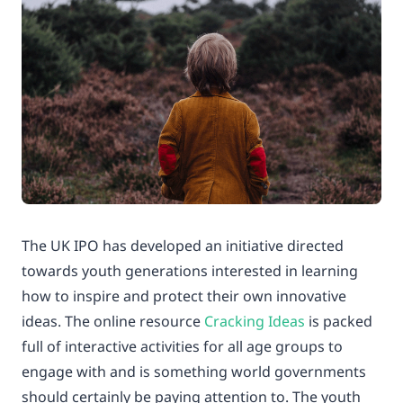
The UK IPO has developed an initiative directed
towards youth generations interested in learning
how to inspire and protect their own innovative
ideas. The online resource
Cracking Ideas
is packed
full of interactive activities for all age groups to
engage with and is something world governments
should certainly be paying attention to. The youth