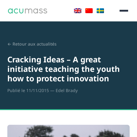
← Retour aux actualités
Cracking Ideas – A great
initiative teaching the youth
how to protect innovation
Publié le 11/11/2015
— Edel Brady