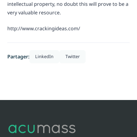
intellectual property, no doubt this will prove to be a
very valuable resource.
http://www.crackingideas.com/
Partager:
LinkedIn
Twitter